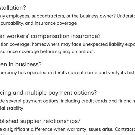
tallation?
y employees, subcontractors, or the business owner? Underst
ountability, and insurance coverage.
er workers’ compensation insurance?
on coverage, homeowners may face unexpected liability exposu
insurance coverage before signing a contract.
en in business?
ompany has operated under its current name and verify its histo
cing and multiple payment options?
vide several payment options, including credit cards and financi
l stability.
lished supplier relationships?
 a significant difference when warranty issues arise. Contract