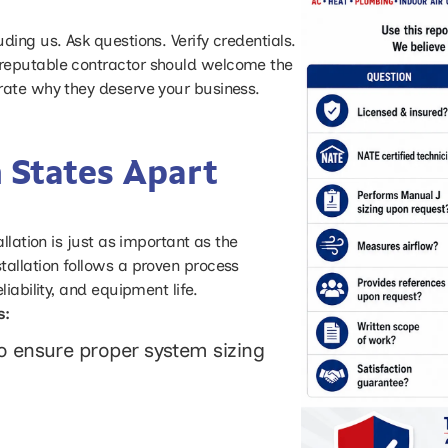
ing us. Ask questions. Verify credentials.
reputable contractor should welcome the
rate why they deserve your business.
 States Apart
llation is just as important as the
tallation follows a proven process
iability, and equipment life.
s:
to ensure proper system sizing