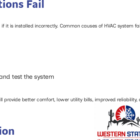
ions Fail
 it is installed incorrectly. Common causes of HVAC system fai
and test the system
 provide better comfort, lower utility bills, improved reliability
ion