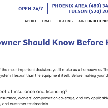
PHOENIX AREA (480) 3
OPEN 24/7
TUCSON (520) 2
ABOUT
HVAC
HEATING
AIR CONDITIONI
wner Should Know Before 
f the most important decisions you’ll make as a homeowner. The q
system lifespan than the equipment itself. Before making your de
oof of insurance and licensing?
ity insurance, workers’ compensation coverage, and any applicabl
ws, and customer testimonials.