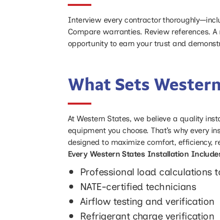
Interview every contractor thoroughly—includ
Compare warranties. Review references. A 
opportunity to earn your trust and demonst
What Sets Western
At Western States, we believe a quality insta
equipment you choose. That’s why every ins
designed to maximize comfort, efficiency, rel
Every Western States Installation Include
Professional load calculations 
NATE-certified technicians
Airflow testing and verification
Refrigerant charge verification