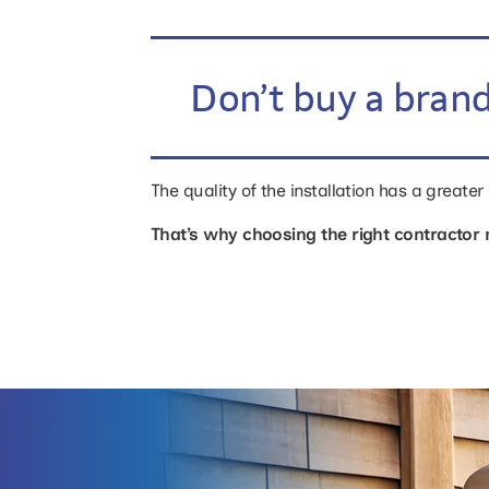
Don’t buy a brand
The quality of the installation has a greate
That’s why choosing the right contractor 