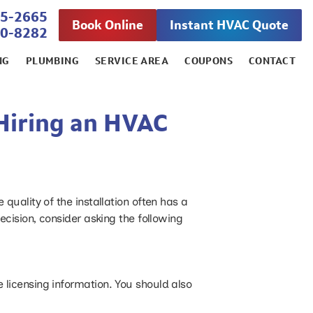
45-2665
Book Online
Instant HVAC Quote
00-8282
NG
PLUMBING
SERVICE AREA
COUPONS
CONTACT
Hiring an HVAC
uality of the installation often has a
cision, consider asking the following
e licensing information. You should also