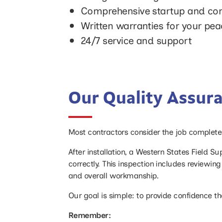
Comprehensive startup and com
Written warranties for your pe
24/7 service and support
Our Quality Assur
Most contractors consider the job complete w
After installation, a Western States Field S
correctly. This inspection includes reviewi
and overall workmanship.
Our goal is simple: to provide confidence th
Remember: