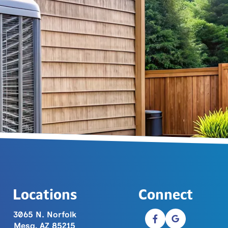
Locations
Connect
3065 N. Norfolk
Mesa, AZ 85215