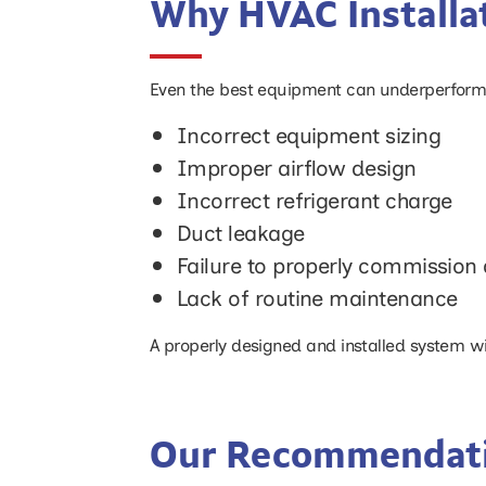
Why HVAC Installat
Even the best equipment can underperform if
Incorrect equipment sizing
Improper airflow design
Incorrect refrigerant charge
Duct leakage
Failure to properly commission 
Lack of routine maintenance
A properly designed and installed system will
Our Recommendat