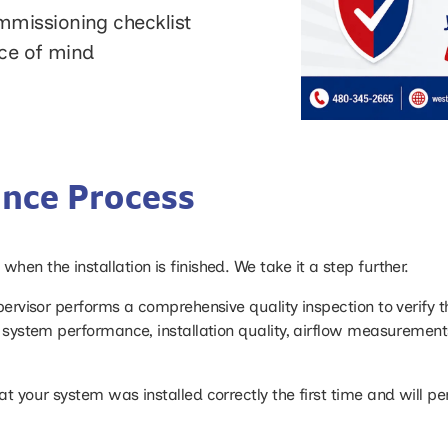
missioning checklist
ace of mind
ance Process
hen the installation is finished. We take it a step further.
upervisor performs a comprehensive quality inspection to verify 
ng system performance, installation quality, airflow measurement
at your system was installed correctly the first time and will 