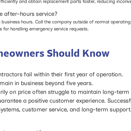
fficiently and obtain replacement parts faster, reducing incon
 after-hours service?
 business hours. Call the company outside of normal operating
s for handling emergency service requests.
omeowners Should Know
ctors fail within their first year of operation.
ain in business beyond five years.
y on price often struggle to maintain long-term s
guarantee a positive customer experience. Success
 systems, customer service, and long-term support