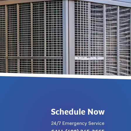
Schedule Now
24/7 Emergency Service