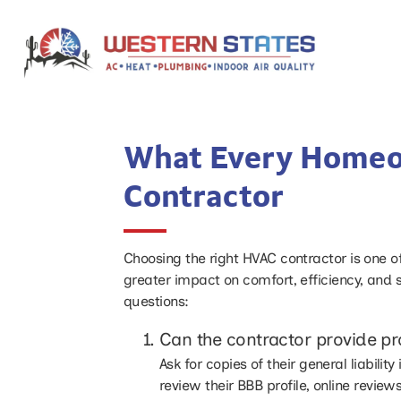
What Every Homeo
Contractor
Choosing the right HVAC contractor is one o
greater impact on comfort, efficiency, and 
questions:
Can the contractor provide pr
Ask for copies of their general liabil
review their BBB profile, online revie