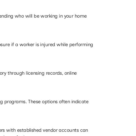
anding who will be working in your home
re if a worker is injured while performing
ry through licensing records, online
ng programs. These options often indicate
ors with established vendor accounts can