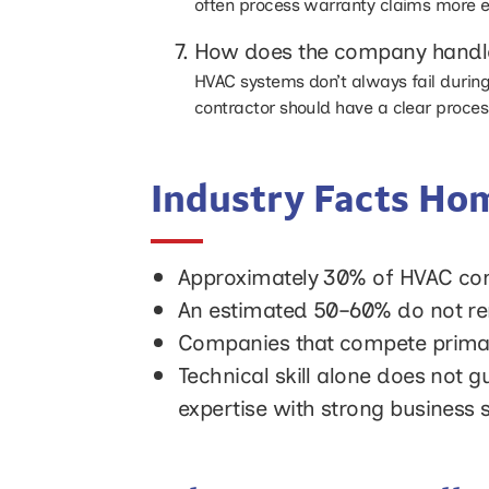
often process warranty claims more e
How does the company handle
HVAC systems don’t always fail during
contractor should have a clear proces
Industry Facts H
Approximately 30% of HVAC contra
An estimated 50–60% do not rem
Companies that compete primaril
Technical skill alone does not 
expertise with strong business