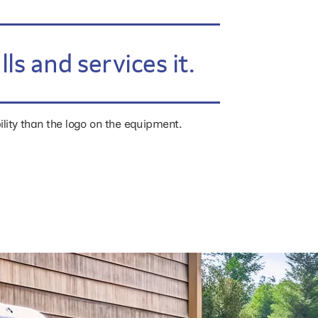
s and services it.
ility than the logo on the equipment.