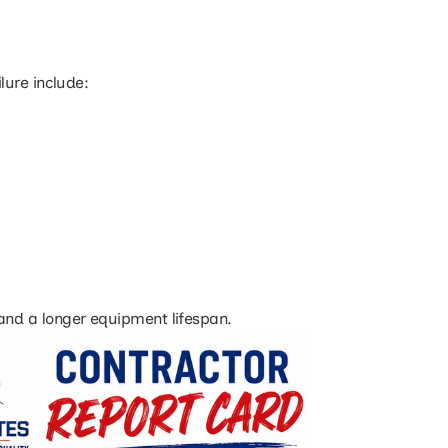
lure include:
, and a longer equipment lifespan.