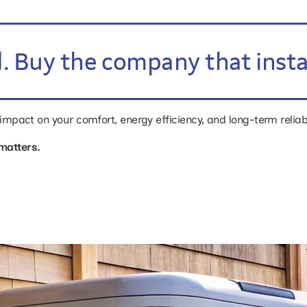
. Buy the company that install
r impact on your comfort, energy efficiency, and long-term reliab
matters.