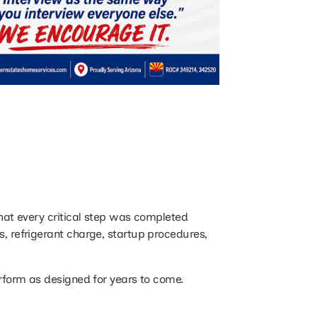
that every critical step was completed
s, refrigerant charge, startup procedures,
perform as designed for years to come.