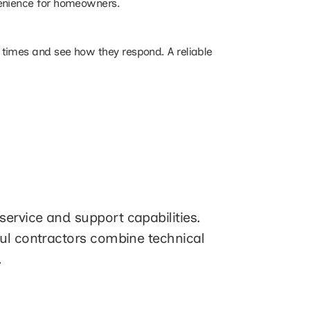
venience for homeowners.
 times and see how they respond. A reliable
ervice and support capabilities.
ful contractors combine technical
.