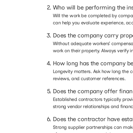
Who will be performing the ins
Will the work be completed by compan
can help you evaluate experience, acc
Does the company carry prop
Without adequate workers’ compensati
work on their property. Always verify 
How long has the company be
Longevity matters. Ask how long the c
reviews, and customer references.
Does the company offer finan
Established contractors typically pro
strong vendor relationships and financia
Does the contractor have estab
Strong supplier partnerships can make