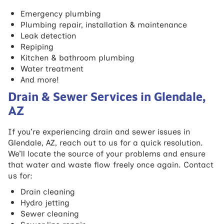
Emergency plumbing
Plumbing repair, installation & maintenance
Leak detection
Repiping
Kitchen & bathroom plumbing
Water treatment
And more!
Drain & Sewer Services in Glendale,
AZ
If you’re experiencing drain and sewer issues in
Glendale, AZ, reach out to us for a quick resolution.
We’ll locate the source of your problems and ensure
that water and waste flow freely once again. Contact
us for:
Drain cleaning
Hydro jetting
Sewer cleaning