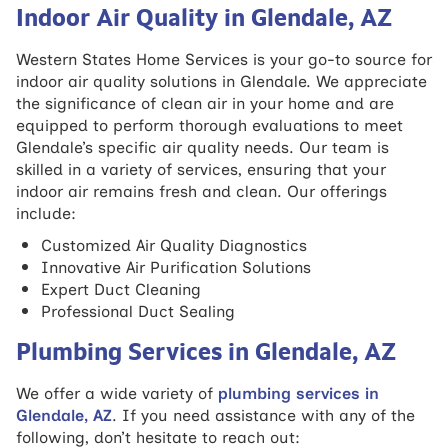
Indoor Air Quality in Glendale, AZ
Western States Home Services is your go-to source for
indoor air quality solutions in Glendale. We appreciate
the significance of clean air in your home and are
equipped to perform thorough evaluations to meet
Glendale’s specific air quality needs. Our team is
skilled in a variety of services, ensuring that your
indoor air remains fresh and clean. Our offerings
include:
Customized Air Quality Diagnostics
Innovative Air Purification Solutions
Expert Duct Cleaning
Professional Duct Sealing
Plumbing Services in Glendale, AZ
We offer a wide variety of
plumbing services in
Glendale, AZ
. If you need assistance with any of the
following, don’t hesitate to reach out: