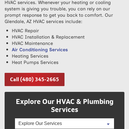
HVAC services. Whenever your heating or cooling
system is giving you trouble, you can rely on our
prompt response to get you back to comfort. Our
Glendale, AZ HVAC services include:
HVAC Repair
HVAC Installation & Replacement
HVAC Maintenance
Air Conditioning Services
Heating Services
Heat Pumps Services
Call (480) 345-2665
Explore Our HVAC & Plumbing
Services