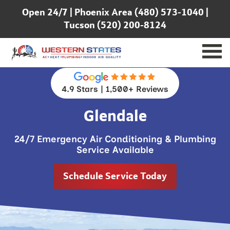
Open 24/7 |
Phoenix Area (480) 573-1040
|
Tucson (520) 200-8124
4.9 Stars | 1,500+ Reviews
Glendale
24/7 Emergency Air Conditioning & Plumbing
Service Available
Schedule Service Today