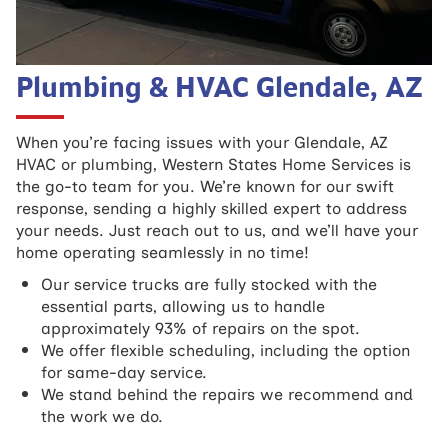
Plumbing & HVAC Glendale, AZ
When you’re facing issues with your Glendale, AZ
HVAC or plumbing, Western States Home Services is
the go-to team for you. We’re known for our swift
response, sending a highly skilled expert to address
your needs. Just reach out to us, and we’ll have your
home operating seamlessly in no time!
Our service trucks are fully stocked with the
essential parts, allowing us to handle
approximately 93% of repairs on the spot.
We offer flexible scheduling, including the option
for same-day service.
We stand behind the repairs we recommend and
the work we do.