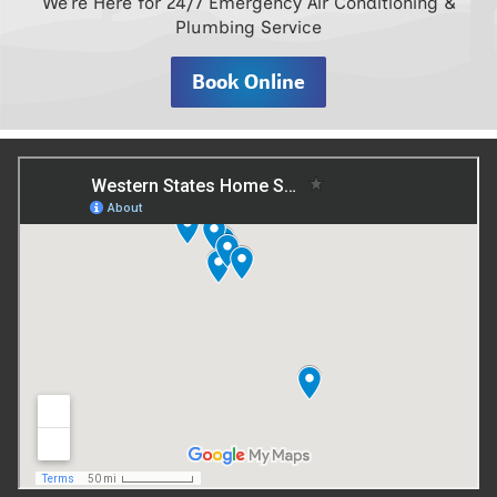
We’re Here for 24/7 Emergency Air Conditioning &
Plumbing Service
Book Online