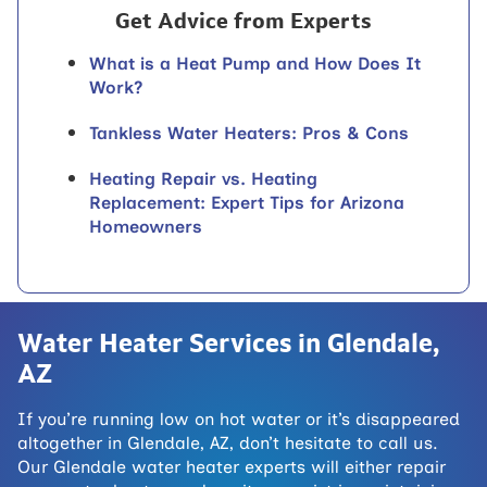
Get Advice from Experts
What is a Heat Pump and How Does It
Work?
Tankless Water Heaters: Pros & Cons
Heating Repair vs. Heating
Replacement: Expert Tips for Arizona
Homeowners
Water Heater Services in Glendale,
AZ
If you’re running low on hot water or it’s disappeared
altogether in Glendale, AZ, don’t hesitate to call us.
Our Glendale water heater experts will either repair