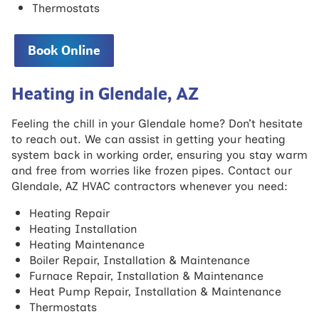
Thermostats
Book Online
Heating in Glendale, AZ
Feeling the chill in your Glendale home? Don’t hesitate
to reach out. We can assist in getting your heating
system back in working order, ensuring you stay warm
and free from worries like frozen pipes. Contact our
Glendale, AZ HVAC contractors whenever you need:
Heating Repair
Heating Installation
Heating Maintenance
Boiler Repair, Installation & Maintenance
Furnace Repair, Installation & Maintenance
Heat Pump Repair, Installation & Maintenance
Thermostats