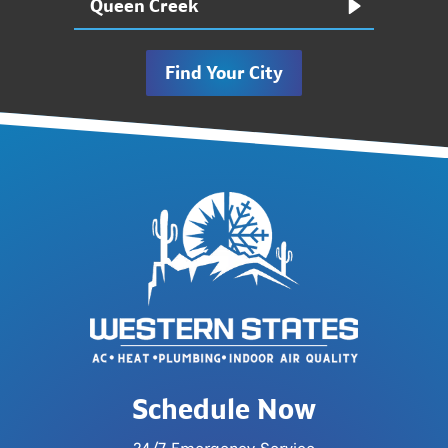
Queen Creek
Find Your City
Schedule Now
24/7 Emergency Service