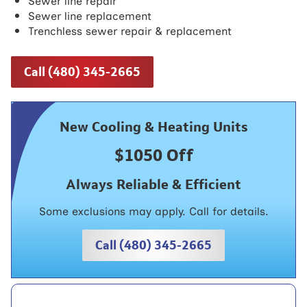
Sewer line repair
Sewer line replacement
Trenchless sewer repair & replacement
Call (480) 345-2665
New Cooling & Heating Units
$1050 Off
Always Reliable & Efficient
Some exclusions may apply. Call for details.
Call (480) 345-2665