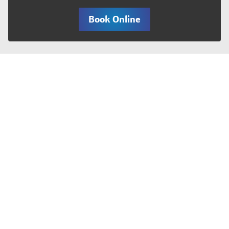
Book Online