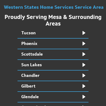
Western States Home Services Service Area
Proudly Serving Mesa & Surrounding
Areas
Tucson
Phoenix
Scottsdale
Sun Lakes
Chandler
Gilbert
Glendale