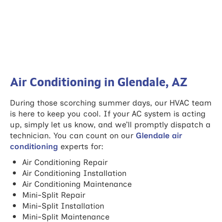
Air Conditioning in Glendale, AZ
During those scorching summer days, our HVAC team
is here to keep you cool. If your AC system is acting
up, simply let us know, and we’ll promptly dispatch a
technician. You can count on our
Glendale air
conditioning
experts for:
Air Conditioning Repair
Air Conditioning Installation
Air Conditioning Maintenance
Mini-Split Repair
Mini-Split Installation
Mini-Split Maintenance