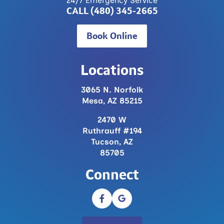
CALL (480) 345-2665
Book Online
Locations
3065 N. Norfolk
Mesa, AZ 85215
2470 W
Ruthrauff #194
Tucson, AZ
85705
Connect