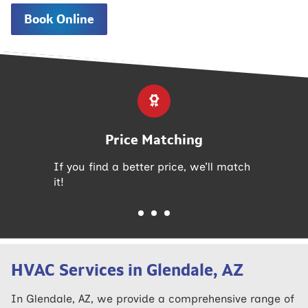
Book Online
Price Matching
If you find a better price, we’ll match
it!
HVAC Services in Glendale, AZ
In Glendale, AZ, we provide a comprehensive range of