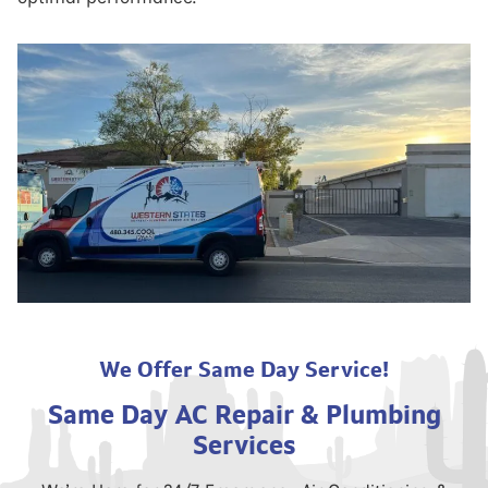
We Offer Same Day Service!
Same Day AC Repair & Plumbing
Services