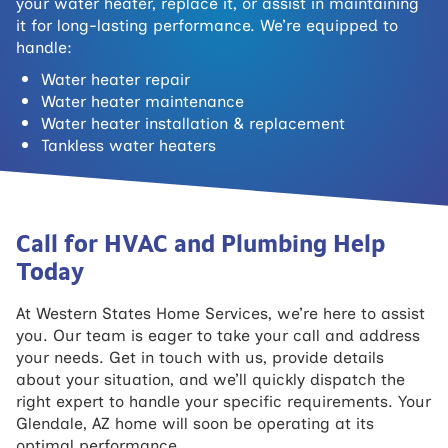
your water heater, replace it, or assist in maintaining
it for long-lasting performance. We’re equipped to
handle:
Water heater repair
Water heater maintenance
Water heater installation & replacement
Tankless water heaters
Call for HVAC and Plumbing Help
Today
At Western States Home Services, we’re here to assist
you. Our team is eager to take your call and address
your needs. Get in touch with us, provide details
about your situation, and we’ll quickly dispatch the
right expert to handle your specific requirements. Your
Glendale, AZ home will soon be operating at its
optimal performance.